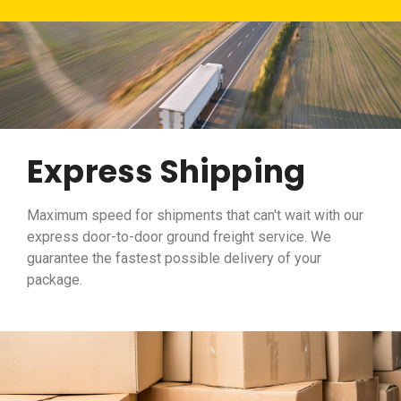
Express Shipping
Maximum speed for shipments that can't wait with our
express door-to-door ground freight service. We
guarantee the fastest possible delivery of your
package.