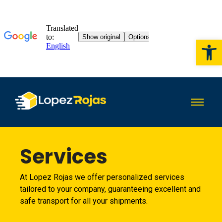
Op
Services
At Lopez Rojas we offer personalized services
tailored to your company, guaranteeing excellent and
safe transport for all your shipments.