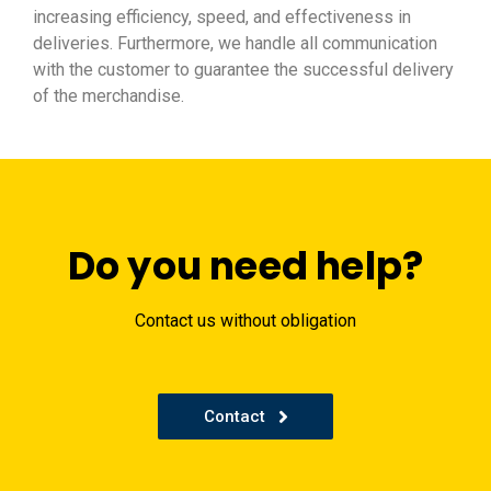
increasing efficiency, speed, and effectiveness in
deliveries. Furthermore, we handle all communication
with the customer to guarantee the successful delivery
of the merchandise.
Do you need help?
Contact us without obligation
Contact