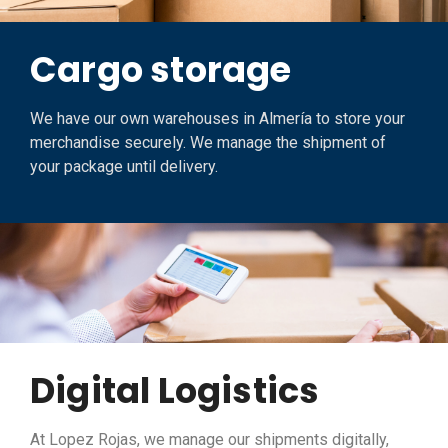
Cargo storage
We have our own warehouses in Almería to store your
merchandise securely. We manage the shipment of
your package until delivery.
Digital Logistics
At Lopez Rojas, we manage our shipments digitally,