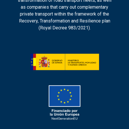
transformation of road transport fleets, as well
as companies that carry out complementary
private transport within the framework of the
Recovery, Transformation and Resilience plan
(Royal Decree 983/2021).