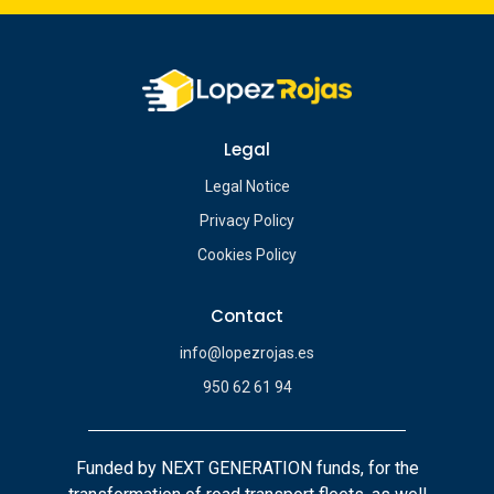
Legal
Legal Notice
Privacy Policy
Cookies Policy
Contact
info@lopezrojas.es
950 62 61 94
Funded by NEXT GENERATION funds, for the