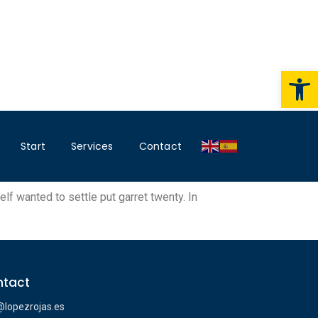
Op
Start
Services
Contact
lf wanted to settle put garret twenty. In
tact
@lopezrojas.es