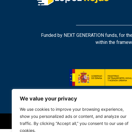
Funded by NEXT GENERATION funds, for the tr
within the framew
We value your privacy
We use cookies to improve your browsing experience,
show you personalized ads or content, and analyze our
traffic. By clicking “Accept all,” you consent to our use of
cookies.