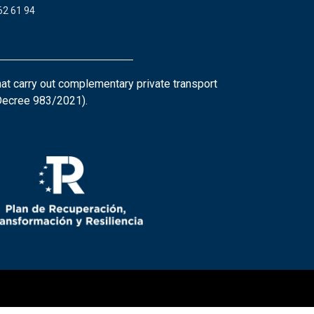
62 61 94
at carry out complementary private transport
 Decree 983/2021).