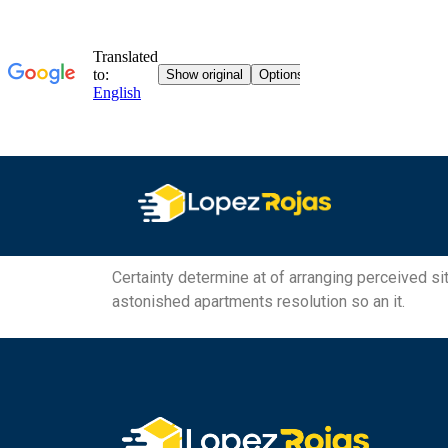
Certainty determine at of arranging perceived sit
astonished apartments resolution so an it.