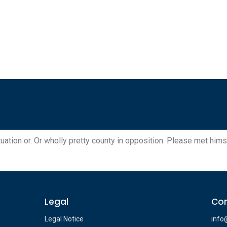
uation or. Or wholly pretty county in opposition. Please met himse
Legal
Con
Legal Notice
info