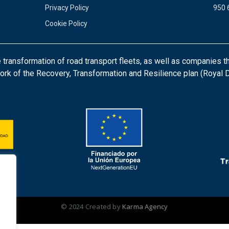
Privacy Policy
950 
Cookie Policy
ansformation of road transport fleets, as well as companies th
ork of the Recovery, Transformation and Resilience plan (Royal
© 2024 Created by
Karma Agency